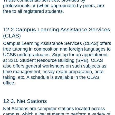
These confidential services, provided by
professionals or (when appropriate) by peers, are
free to all registered students.
12.2 Campus Learning Assistance Services
(CLAS)
Campus Learning Assistance Services (CLAS)
offers
free tutoring in composition and foreign languages to
UCSB undergraduates. Sign up for an appointment
at 3210 Student Resource Building (SRB). CLAS
also offers general workshops on such subjects as
time management, essay exam preparation, note
taking, etc. A schedule is available in the CLAS
office.
12.3. Net Stations
Net Stations are computer stations located across
campus, which allow students to perform a variety of