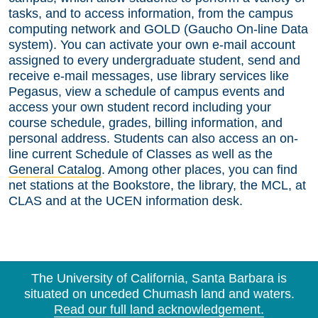
tasks, and to access information, from the campus
computing network and GOLD (Gaucho On-line Data
system). You can activate your own e-mail account
assigned to every undergraduate student, send and
receive e-mail messages, use library services like
Pegasus, view a schedule of campus events and
access your own student record including your
course schedule, grades, billing information, and
personal address. Students can also access an on-
line current Schedule of Classes as well as the
General Catalog
. Among other places, you can find
net stations at the Bookstore, the library, the MCL, at
CLAS and at the UCEN information desk.
The University of California, Santa Barbara is
situated on unceded Chumash land and waters.
Read our full land acknowledgement.