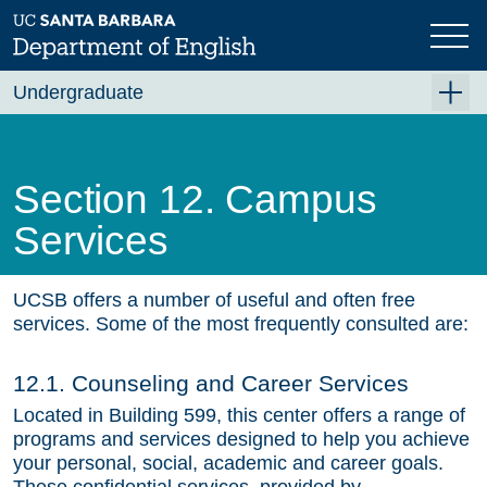
Skip
to
main
content
Undergraduate
For Majors
For Minors and Non-Majors
Section 12. Campus
Course Planning
Services
Beyond the Classroom
Resources
UCSB offers a number of useful and often free
services. Some of the most frequently consulted are:
FAQ's
12.1. Counseling and Career Services
Contact Us
Located in Building 599, this center offers a range of
programs and services designed to help you achieve
your personal, social, academic and career goals.