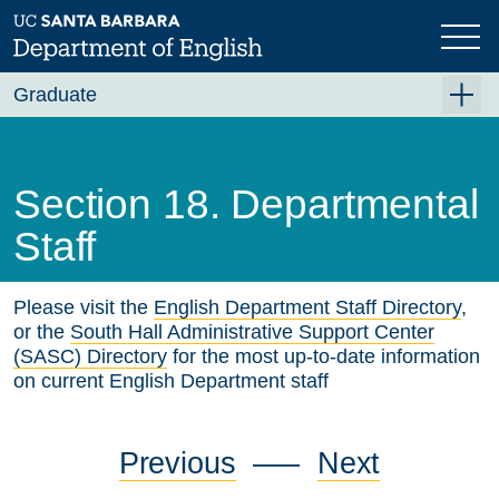
Skip
to
main
content
Graduate
Graduate Overview
Academics
Section 18. Departmental
Fellowships and Awards
Staff
PhD Emphases and Certificates
Please visit the
English Department Staff Directory
,
Requirements
or the
South Hall Administrative Support Center
Qualifying Exams
(SASC) Directory
for the most up-to-date information
on current English Department staff
Graduate Program Handbook
Section 1. English Faculty
Previous
—–
Next
Section 2. Graduate Study in English at UCSB