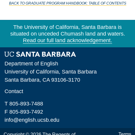
BACK TO GRADUATE PROGRAM HANDBOOK: TABLE OF CONTENTS
Section 3. The MA/PhD Program
Section 4. The Ph.D. Program
The University of California, Santa Barbara is
Section 5. Independent Studies, Colloquia,
situated on unceded Chumash land and waters.
Special Courses
Read our full land acknowledgement.
Section 6. Coursework in Other Departments
Section 7. Foreign Language Requirement
Department of English
University of California, Santa Barbara
Section 8. The First Qualifying Exam
Santa Barbara, CA 93106-3170
Section 9. The Second Qualifying Exam
Contact
Section 10. Advancement to Candidacy
T 805-893-7488
Section 11. The Dissertation
F 805-893-7492
info@english.ucsb.edu
Section 12. Registration
Section 13. Leaves of Absence
Terms
Copyright © 2026 The Regents of