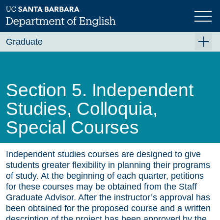
Skip
to
main
content
Graduate
Graduate Overview
Academics
Section 5. Independent
Fellowships and Awards
Studies, Colloquia,
PhD Emphases and Certificates
Special Courses
Requirements
Independent studies courses are designed to give
Qualifying Exams
students greater flexibility in planning their programs
Graduate Program Handbook
of study. At the beginning of each quarter, petitions
for these courses may be obtained from the Staff
Section 1. English Faculty
Graduate Advisor. After the instructor’s approval has
been obtained for the proposed course and a written
Section 2. Graduate Study in English at UCSB
description of the project has been approved by the