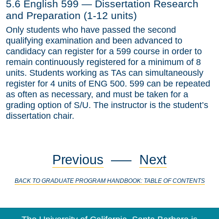
5.6 English 599 — Dissertation Research
and Preparation (1-12 units)
Only students who have passed the second
qualifying examination and been advanced to
candidacy can register for a 599 course in order to
remain continuously registered for a minimum of 8
units. Students working as TAs can simultaneously
register for 4 units of ENG 500. 599 can be repeated
as often as necessary, and must be taken for a
grading option of S/U. The instructor is the student’s
dissertation chair.
Previous
—–
Next
BACK TO GRADUATE PROGRAM HANDBOOK: TABLE OF CONTENTS