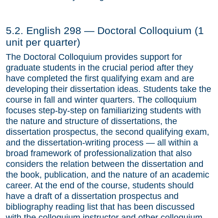
Section 14. Deadlines
5.2. English 298 — Doctoral Colloquium (1
Section 15. The Job Search and Job Placement
unit per quarter)
Committee
The Doctoral Colloquium provides support for
Section 16. Financial Support
graduate students in the crucial period after they
have completed the first qualifying exam and are
Section 17. Administration of the Graduate
developing their dissertation ideas. Students take the
Program
course in fall and winter quarters. The colloquium
focuses step-by-step on familiarizing students with
Section 18. Departmental Staff
the nature and structure of dissertations, the
Section 19. Reading Lists for the First Qualifying
dissertation prospectus, the second qualifying exam,
Exam
and the dissertation-writing process — all within a
broad framework of professionalization that also
Admissions
considers the relation between the dissertation and
the book, publication, and the nature of an academic
Funding & Support
career. At the end of the course, students should
have a draft of a dissertation prospectus and
Forms
bibliography reading list that has been discussed
Job Placement
with the colloquium instructor and other colloquium