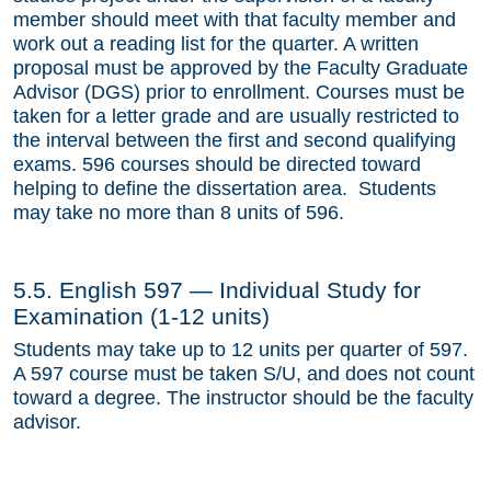
member should meet with that faculty member and
work out a reading list for the quarter. A written
proposal must be approved by the Faculty Graduate
Advisor (DGS) prior to enrollment. Courses must be
taken for a letter grade and are usually restricted to
the interval between the first and second qualifying
exams. 596 courses should be directed toward
helping to define the dissertation area. Students
may take no more than 8 units of 596.
5.5. English 597 — Individual Study for
Examination (1-12 units)
Students may take up to 12 units per quarter of 597.
A 597 course must be taken S/U, and does not count
toward a degree. The instructor should be the faculty
advisor.