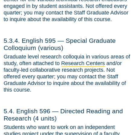
engaged in by student assistants. Not offered every
quarter; you may contact the Staff Graduate Advisor
to inquire about the availability of this course.
5.3.4. English 595 — Special Graduate
Colloquium (various)
Graduate level research colloquia in various areas of
study, often attached to
Research Centers
and/or
faculty-led collaborative research projects. Not
offered every quarter; you may contact the Staff
Graduate Advisor to inquire about the availability of
this course.
5.4. English 596 — Directed Reading and
Research (4 units)
Students who want to work on an independent
studies project under the supervision of a faculty