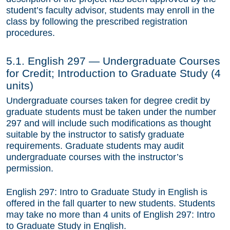
student’s faculty advisor, students may enroll in the
Section 3. The MA/PhD Program
class by following the prescribed registration
Section 4. The Ph.D. Program
procedures.
Section 5. Independent Studies, Colloquia,
5.1. English 297 — Undergraduate Courses
Special Courses
for Credit; Introduction to Graduate Study (4
Section 6. Coursework in Other Departments
units)
Undergraduate courses taken for degree credit by
Section 7. Foreign Language Requirement
graduate students must be taken under the number
297 and will include such modifications as thought
Section 8. The First Qualifying Exam
suitable by the instructor to satisfy graduate
Section 9. The Second Qualifying Exam
requirements. Graduate students may audit
undergraduate courses with the instructor’s
Section 10. Advancement to Candidacy
permission.
Section 11. The Dissertation
English 297: Intro to Graduate Study in English is
offered in the fall quarter to new students. Students
Section 12. Registration
may take no more than 4 units of English 297: Intro
Section 13. Leaves of Absence
to Graduate Study in English.