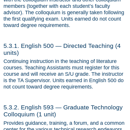
members (together with each student’s faculty
Contact Us
advisor). The colloquium is generally taken following
the first qualifying exam. Units earned do not count
toward degree requirements.
5.3.1. English 500 — Directed Teaching (4
units)
Continuing instruction in the teaching of literature
courses. Teaching Assistants must register for this
course and will receive an S/U grade. The instructor
is the TA Supervisor. Units earned in English 500 do
not count toward degree requirements.
5.3.2. English 593 — Graduate Technology
Colloquium (1 unit)
Provides guidance, training, a forum, and a common
center for the various technical research endeavors