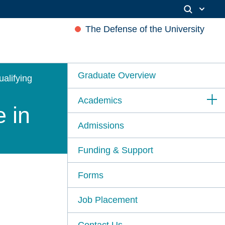
The Defense of the University
Graduate Overview
ualifying
Academics
e in
Admissions
Funding & Support
Forms
Job Placement
Contact Us