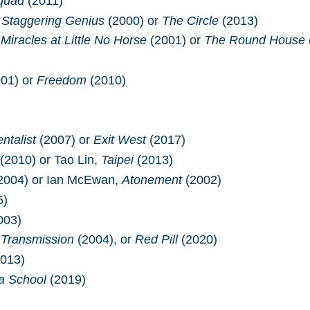
Squad
(2011)
 Staggering Genius
(2000) or
The Circle
(2013)
Miracles at Little No Horse
(2001) or
The Round House
01) or
Freedom
(2010)
)
ntalist
(2007) or
Exit West
(2017)
(2010) or Tao Lin,
Taipei
(2013)
2004) or Ian McEwan,
Atonement
(2002)
5)
003)
,
Transmission
(2004), or
Red Pill
(2020)
013)
a School
(2019)