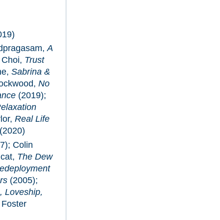
019)
udpragasam,
A
 Choi,
Trust
ne,
Sabrina &
 Lockwood,
No
ance
(2019);
elaxation
lor,
Real Life
(2020)
7); Colin
icat,
The Dew
edeployment
rs
(2005);
, Loveship,
 Foster