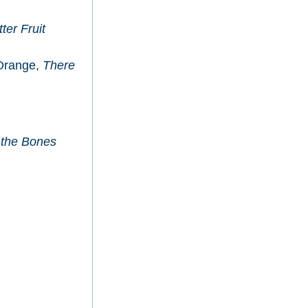
tter Fruit
Orange,
There
 the Bones