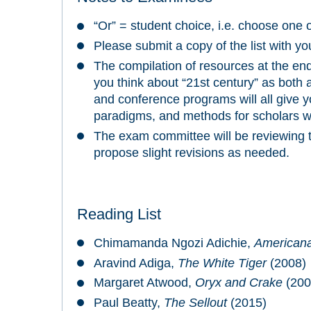
“Or” = student choice, i.e. choose one 
Please submit a copy of the list with y
The compilation of resources at the end
you think about “21st century” as both a
and conference programs will all give y
paradigms, and methods for scholars w
The exam committee will be reviewing th
propose slight revisions as needed.
Reading List
Chimamanda Ngozi Adichie,
American
Aravind Adiga,
The White Tiger
(2008)
Margaret Atwood,
Oryx and Crake
(200
Paul Beatty,
The Sellout
(2015)