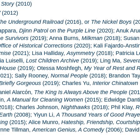
 Story
(2010)
W
(2012)
he Underground Railroad
(2016), or
The Nickel Boys
(2
appara,
Djinn Patrol on the Purple Line
(2020); Anuk Ar
e Survivors
(2019); Anna Burns,
Milkman
(2018); Susan
fice of Historical Corrections
(2020); Kali Fajardo-Ansti
mise
(2021); Lisa Halliday,
Asymmetry
(2018); Patricia
a Luiselli,
Lost Children Archive
(2019); Ling Ma,
Sever
 House
(2019); Otessa Moshfegh,
My Year of Rest and R
021); Sally Rooney,
Normal People
(2018); Brandon Tay
Briefly Gorgeous
(2019); Charles Yu,
Interior Chinatown
aniel Alarcón,
The King Is Always Above the People
(201
in,
A Manual for Cleaning Women
(2015); Edwidge Dant
2018); Charles Johnson,
Nighthawks
(2018); Phil Klay,
R
Earth
(2008); Yiyun Li,
A Thousand Years of Good Praye
ing
(2015); Alice Munro,
Hateship, Friendship, Courtship
ynne Tillman,
American Genius, A Comedy
(2006); David