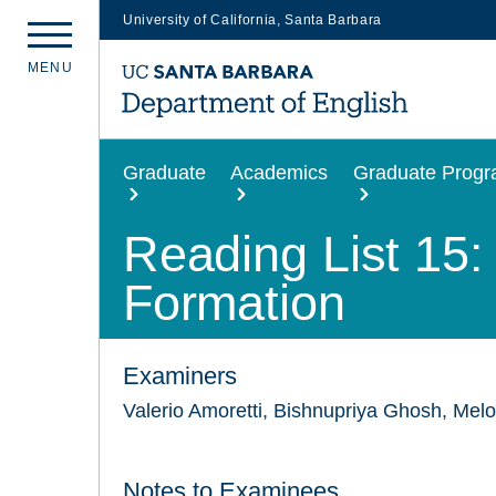
University of California, Santa Barbara
Skip
M
E
N
U
to
main
content
Graduate
Academics
Graduate Prog
Reading List 15: 
Formation
Examiners
Valerio Amoretti, Bishnupriya Ghosh, Mel
Notes to Examinees