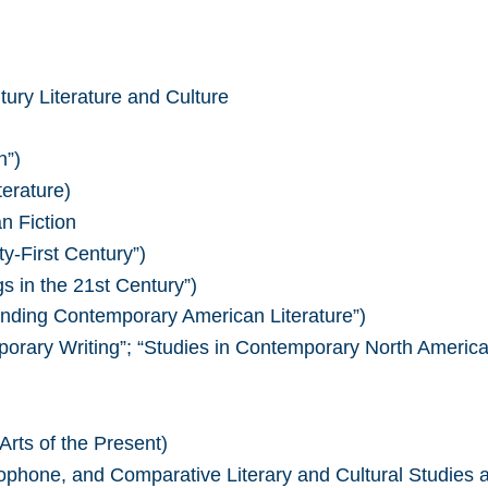
ury Literature and Culture
n”)
erature)
n Fiction
y-First Century”)
s in the 21st Century”)
anding Contemporary American Literature”)
rary Writing”; “Studies in Contemporary North American
Arts of the Present)
ophone, and Comparative Literary and Cultural Studies 