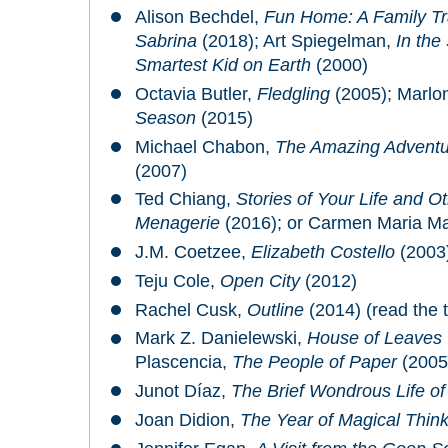
Alison Bechdel,
Fun Home: A Family Tr
Sabrina
(2018); Art Spiegelman,
In the
Smartest Kid on Earth
(2000)
Octavia Butler,
Fledgling
(2005); Marlo
Season
(2015)
Michael Chabon,
The Amazing Adventur
(2007)
Ted Chiang,
Stories of Your Life and O
Menagerie
(2016); or Carmen Maria M
J.M. Coetzee,
Elizabeth Costello
(2003
Teju Cole,
Open City
(2012)
Rachel Cusk,
Outline
(2014) (read the tr
Mark Z. Danielewski,
House of Leaves
Plascencia,
The People of Paper
(2005
Junot Díaz,
The Brief Wondrous Life o
Joan Didion,
The Year of Magical Think