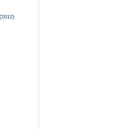
(2012)