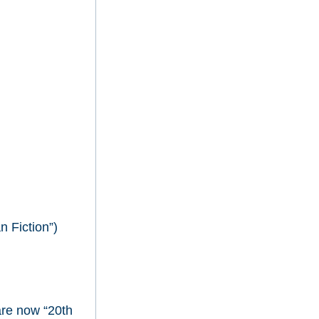
 Fiction”)
are now “20th