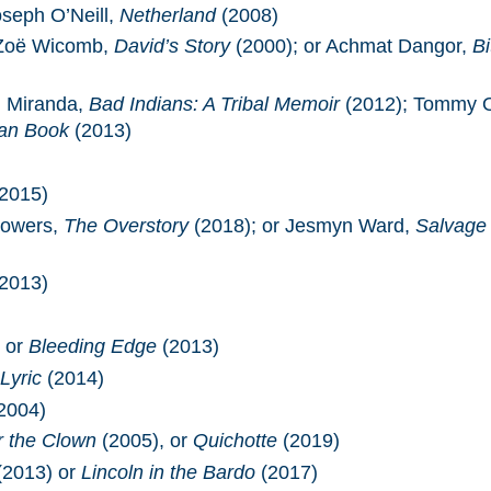
oseph O’Neill,
Netherland
(2008)
 Zoë Wicomb,
David’s Story
(2000); or Achmat Dangor,
Bi
h Miranda,
Bad Indians: A Tribal Memoir
(2012); Tommy 
an Book
(2013)
2015)
Powers,
The Overstory
(2018); or Jesmyn Ward,
Salvage
2013)
 or
Bleeding Edge
(2013)
Lyric
(2014)
2004)
r the Clown
(2005), or
Quichotte
(2019)
(2013) or
Lincoln in the Bardo
(2017)