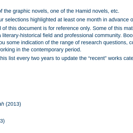
of the graphic novels, one of the Hamid novels, etc.
our selections highlighted at least one month in advance 
 of this document is for reference only. Some of this mat
 literary-historical field and professional community. Boo
ou some indication of the range of research questions, c
orking in the contemporary period.
is list every two years to update the “recent” works cat
ah
(2013)
3)