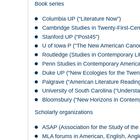
Book series
Columbia UP (“Literature Now”)
Cambridge Studies in Twenty-First-Cent
Stanford UP (“Post45”)
U of Iowa P (“The New American Cano
Routledge (Studies in Contemporary Lit
Penn Studies in Contemporary America
Duke UP (“New Ecologies for the Twent
Palgrave (“American Literature Reading
University of South Carolina (“Underst
Bloomsbury (“New Horizons in Contempo
Scholarly organizations
ASAP (Association for the Study of the 
MLA forums in American, English, Angl