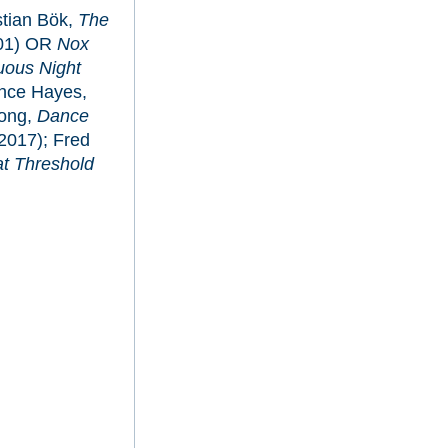
stian Bök,
The
01) OR
Nox
tuous Night
ance Hayes,
Hong,
Dance
2017); Fred
at Threshold