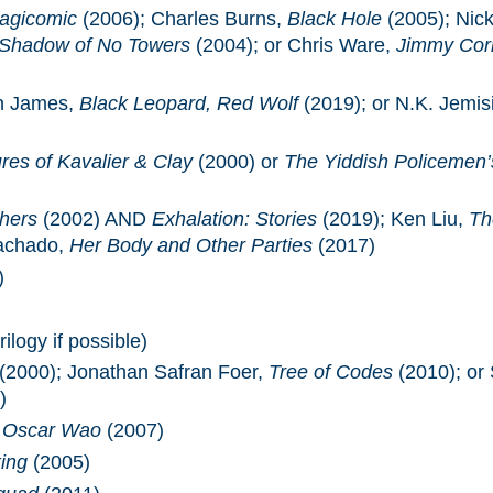
agicomic
(2006); Charles Burns,
Black Hole
(2005); Nic
 Shadow of No Towers
(2004); or Chris Ware,
Jimmy Corr
n James,
Black Leopard, Red Wolf
(2019); or N.K. Jemis
es of Kavalier & Clay
(2000) or
The Yiddish Policemen’
thers
(2002) AND
Exhalation: Stories
(2019); Ken Liu,
Th
achado,
Her Body and Other Parties
(2017)
)
ilogy if possible)
(2000); Jonathan Safran Foer,
Tree of Codes
(2010); or
)
f Oscar Wao
(2007)
ing
(2005)