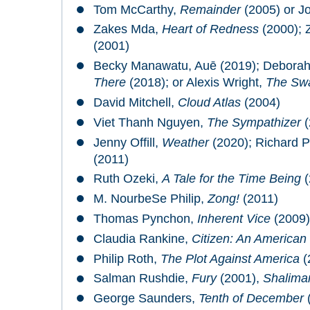
Tom McCarthy,
Remainder
(2005) or J
Zakes Mda,
Heart of Redness
(2000);
(2001)
Becky Manawatu, Auē (2019); Debora
There
(2018); or Alexis Wright,
The Sw
David Mitchell,
Cloud Atlas
(2004)
Viet Thanh Nguyen,
The Sympathizer
(
Jenny Offill,
Weather
(2020); Richard 
(2011)
Ruth Ozeki,
A Tale for the Time Being
(
M. NourbeSe Philip,
Zong!
(2011)
Thomas Pynchon,
Inherent Vice
(2009)
Claudia Rankine,
Citizen: An American 
Philip Roth,
The Plot Against America
(
Salman Rushdie,
Fury
(2001),
Shalima
George Saunders,
Tenth of December