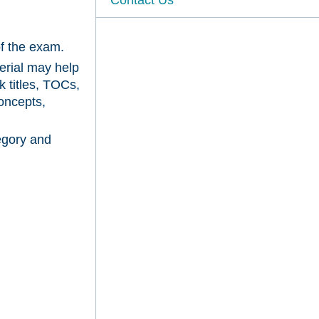
of the exam.
erial may help
k titles, TOCs,
oncepts,
egory and