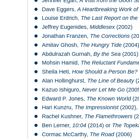
Jennifer Egan,
A Visit from the Goon 
Dave Eggers,
A Heartbreaking Work of
Louise Erdrich,
The Last Report on the 
Jeffrey Eugenides,
Middlesex
(2002)
Jonathan Franzen,
The Corrections
(20
Amitav Ghosh,
The Hungry Tide
(2004
Abdulrazah Gurnah,
By the Sea
(2001)
Mohsin Hamid,
The Reluctant Fundame
Sheila Heti,
How Should a Person Be?
Alan Hollinghurst,
The Line of Beauty
(
Kazuo Ishiguro,
Never Let Me Go
(200
Edward P. Jones,
The Known World
(2
Hari Kunzru,
The Impressionist
(2002)
Rachel Kushner,
The Flamethrowers
(2
Ben Lerner,
10:04
(2014) or
The Topek
Cormac McCarthy,
The Road
(2006)