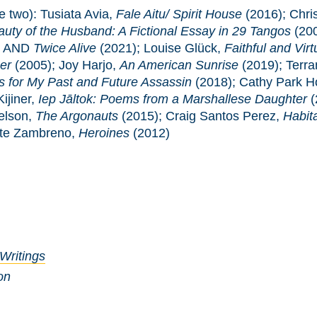
e two): Tusiata Avia,
Fale Aitu/ Spirit House
(2016); Chri
uty of the Husband: A Fictional Essay in 29 Tangos
(20
) AND
Twice Alive
(2021); Louise Glück,
Faithful and Vir
er
(2005); Joy Harjo,
An American Sunrise
(2019); Terr
 for My Past and Future Assassin
(2018); Cathy Park 
ijiner,
Iep Jāltok: Poems from a Marshallese Daughter
(
elson,
The Argonauts
(2015); Craig Santos Perez,
Habit
ate Zambreno,
Heroines
(2012)
 Writings
on