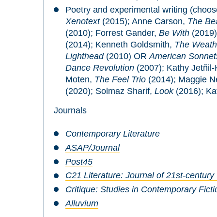
Poetry and experimental writing (choos
Xenotext
(2015); Anne Carson,
The Bea
(2010); Forrest Gander,
Be With
(2019
(2014); Kenneth Goldsmith,
The Weath
Lighthead
(2010) OR
American Sonnets
Dance Revolution
(2007); Kathy Jetñil-K
Moten,
The Feel Trio
(2014); Maggie N
(2020); Solmaz Sharif,
Look
(2016); K
Journals
Contemporary Literature
ASAP/Journal
Post45
C21 Literature: Journal of 21st-century
Critique: Studies in Contemporary Ficti
Alluvium