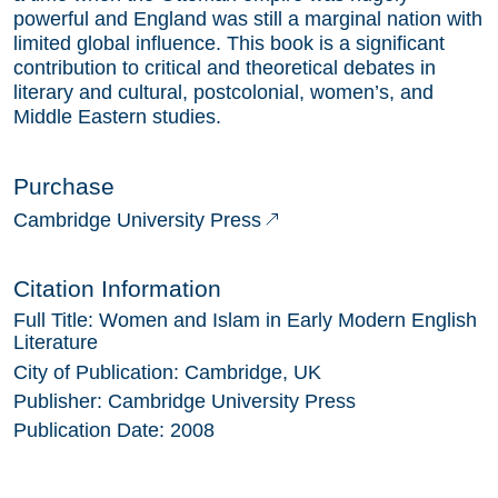
powerful and England was still a marginal nation with
limited global influence. This book is a significant
contribution to critical and theoretical debates in
literary and cultural, postcolonial, women’s, and
Middle Eastern studies.
Purchase
Cambridge University Press
Citation Information
Full Title:
Women and Islam in Early Modern English
Literature
City of Publication:
Cambridge, UK
Publisher:
Cambridge University Press
Publication Date:
2008