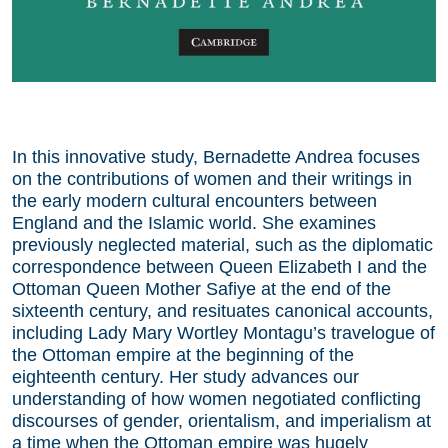
In this innovative study, Bernadette Andrea focuses
on the contributions of women and their writings in
the early modern cultural encounters between
England and the Islamic world. She examines
previously neglected material, such as the diplomatic
correspondence between Queen Elizabeth I and the
Ottoman Queen Mother Safiye at the end of the
sixteenth century, and resituates canonical accounts,
including Lady Mary Wortley Montagu’s travelogue of
the Ottoman empire at the beginning of the
eighteenth century. Her study advances our
understanding of how women negotiated conflicting
discourses of gender, orientalism, and imperialism at
a time when the Ottoman empire was hugely