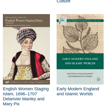
Culture
English Women Staging
Early Modern England
Islam, 1696–1707
and Islamic Worlds
Delarivier Manley and
Mary Pix