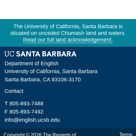
The University of California, Santa Barbara is
situated on unceded Chumash land and waters.
Read our full land acknowledgement.
Department of English
University of California, Santa Barbara
Santa Barbara, CA 93106-3170
Contact
T 805-893-7488
F 805-893-7492
info@english.ucsb.edu
Terms
Copyright © 2026 The Regents of