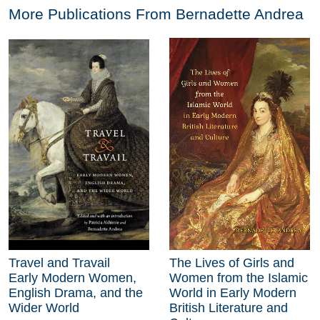
More Publications From
Bernadette Andrea
Travel and Travail
The Lives of Girls and
Early Modern Women,
Women from the Islamic
English Drama, and the
World in Early Modern
Wider World
British Literature and