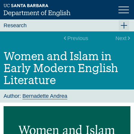
Skip
to
main
content
Research
Research Centers
Previous
Next
Undergraduate Research
Women and Islam in
Graduate Research
Early Modern English
Faculty Research
Literature
Projects
Bookshelf
Author:
Bernadette Andrea
Dissertation Titles