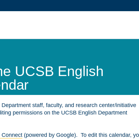
 the UCSB English
endar
 Department staff, faculty, and research center/initiative
editing permissions on the UCSB English Department
 Connect
(powered by Google). To edit this calendar, y