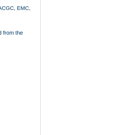
ve (ACGC, EMC,
d from the