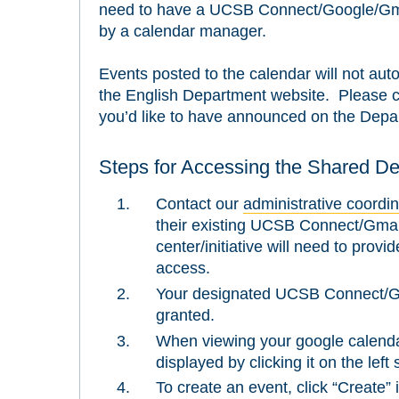
need to have a UCSB Connect/Google/Gmai
by a calendar manager.
Events posted to the calendar will not au
the English Department website. Please c
you’d like to have announced on the Depa
Steps for Accessing the Shared D
Contact our
administrative coordin
their existing UCSB Connect/Gmail
center/initiative will need to prov
access.
Your designated UCSB Connect/Gma
granted.
When viewing your google calenda
displayed by clicking it on the left
To create an event, click “Create” 