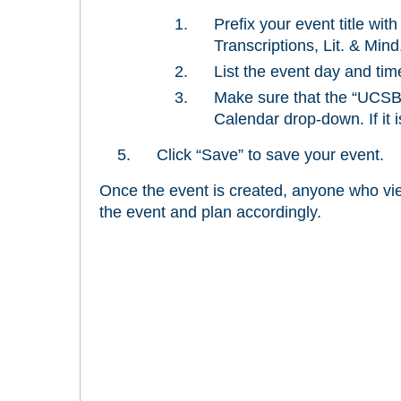
Prefix your event title wit
Transcriptions, Lit. & Mind,
List the event day and tim
Make sure that the “UCSB 
Calendar drop-down. If it i
Click “Save” to save your event.
Once the event is created, anyone who view
the event and plan accordingly.