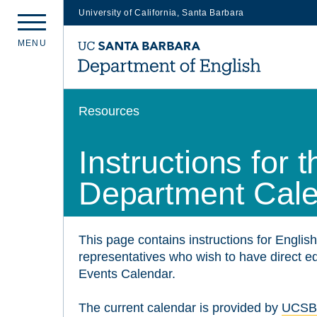
University of California, Santa Barbara
Skip
M
E
N
U
to
main
content
Resources
Instructions for
Department Cal
This page contains instructions for English
representatives who wish to have direct 
Events Calendar.
The current calendar is provided by
UCSB