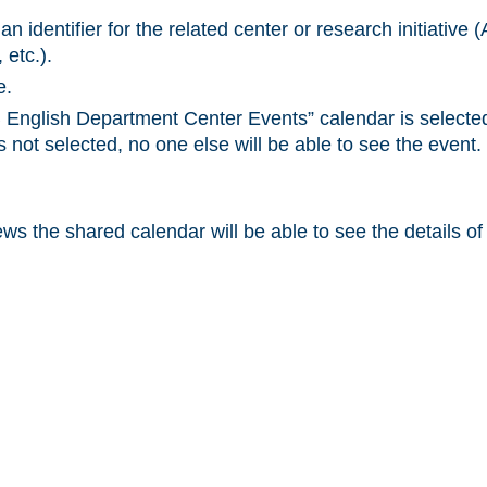
h an identifier for the related center or research initiati
 etc.).
e.
English Department Center Events” calendar is selecte
s not selected, no one else will be able to see the event.
s the shared calendar will be able to see the details of