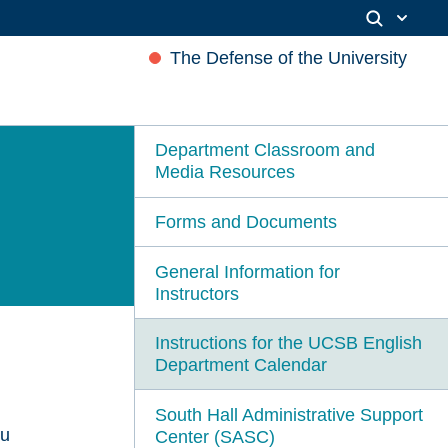
The Defense of the University
Department Classroom and
Media Resources
Forms and Documents
General Information for
Instructors
Instructions for the UCSB English
Department Calendar
South Hall Administrative Support
ou
Center (SASC)