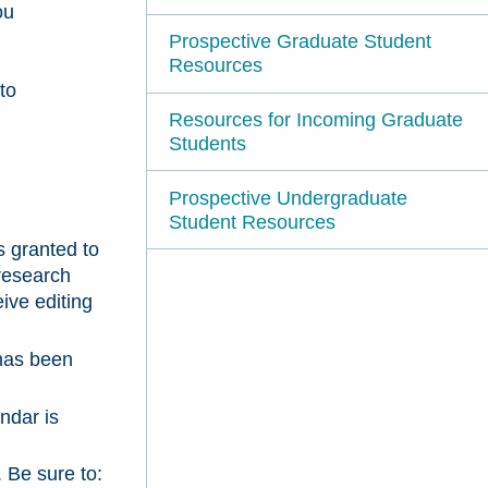
ou
Prospective Graduate Student
Resources
to
Resources for Incoming Graduate
Students
Prospective Undergraduate
Student Resources
s granted to
research
eive editing
has been
ndar is
. Be sure to: