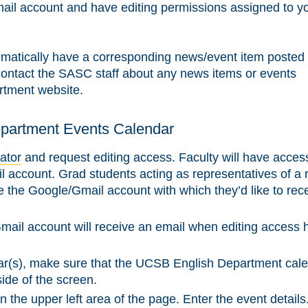
l account and have editing permissions assigned to y
tomatically have a corresponding news/event item posted 
ontact the SASC staff about any news items or events
rtment website.
epartment Events Calendar
ator
and request editing access. Faculty will have acces
 account. Grad students acting as representatives of a 
ide the Google/Gmail account with which they’d like to rec
il account will receive an email when editing access 
r(s), make sure that the UCSB English Department cale
 side of the screen.
in the upper left area of the page. Enter the event details