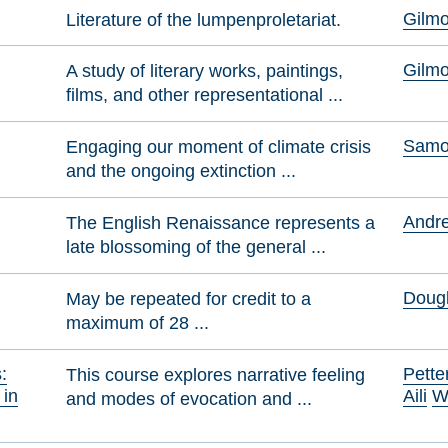
Gilmo
Literature of the lumpenproletariat.
Gilmo
A study of literary works, paintings,
films, and other representational ...
Samol
Engaging our moment of climate crisis
and the ongoing extinction ...
Andre
The English Renaissance represents a
late blossoming of the general ...
Dougl
May be repeated for credit to a
maximum of 28 ...
:
Pette
This course explores narrative feeling
 in
Aili
W
and modes of evocation and ...