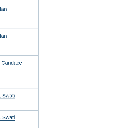
Alan
Alan
, Candace
 Swati
 Swati