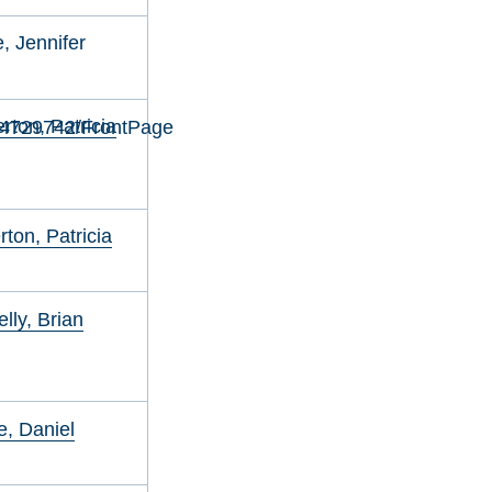
, Jennifer
ton, Patricia
34729742/FrontPage
ton, Patricia
lly, Brian
, Daniel