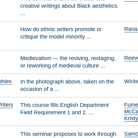
creative writings about Black aesthetics.
...
Rana,
How do ethnic writers promote or
critique the model minority ...
Reeve
Medievalism — the reviving, restaging,
or reworking of medieval culture ...
phies
Wicke
In the photograph above, taken on the
occasion of a ...
iters
Fumer
This course fills English Department
McCa
Field Requirement 1 and 2. ...
Kristy
Samol
This seminar proposes to work through