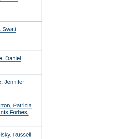
 Swati
, Daniel
, Jennifer
ton, Patricia
nts Forbes,
sky, Russell