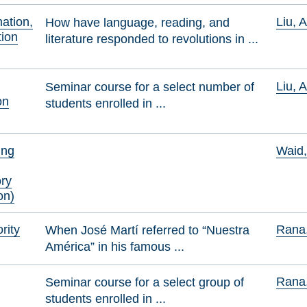
mation,
Liu, 
How have language, reading, and
ion
literature responded to revolutions in ...
Liu, 
Seminar course for a select number of
on
students enrolled in ...
ing
Waid
ory
on)
rity
Rana,
When José Martí referred to “Nuestra
América” in his famous ...
Rana,
Seminar course for a select group of
students enrolled in ...