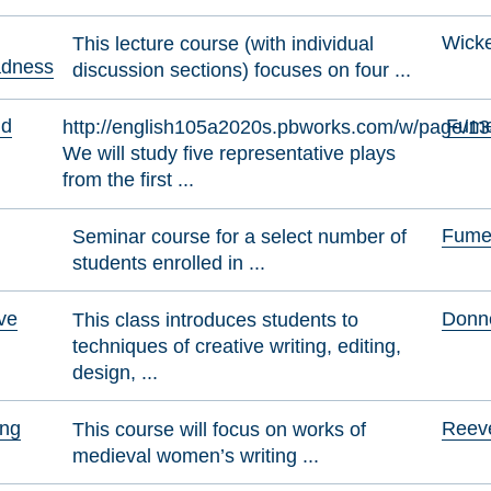
Wicke
This lecture course (with individual
adness
discussion sections) focuses on four ...
nd
Fumer
http://english105a2020s.pbworks.com/w/page/1
We will study five representative plays
from the first ...
Fumer
Seminar course for a select number of
students enrolled in ...
ive
Donne
This class introduces students to
techniques of creative writing, editing,
design, ...
ing
Reeve
This course will focus on works of
medieval women’s writing ...