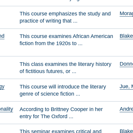
Morag
This course emphasizes the study and
practice of writing that ...
nd
Blake
This course examines African American
fiction from the 1920s to ...
Donne
This class examines the literary history
of fictitious futures, or ...
gy
Jue, 
This course will introduce the literary
genre of science fiction ...
nality
Andre
According to Brittney Cooper in her
entry for The Oxford ...
Blake
This seminar examines critical and