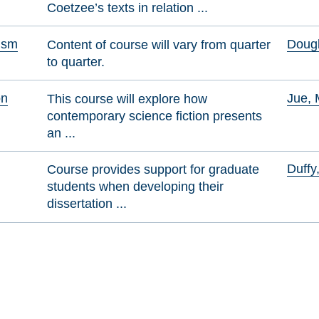
Coetzee’s texts in relation ...
cism
Dougl
Content of course will vary from quarter
to quarter.
on
Jue, 
This course will explore how
contemporary science fiction presents
an ...
Duffy
Course provides support for graduate
students when developing their
dissertation ...