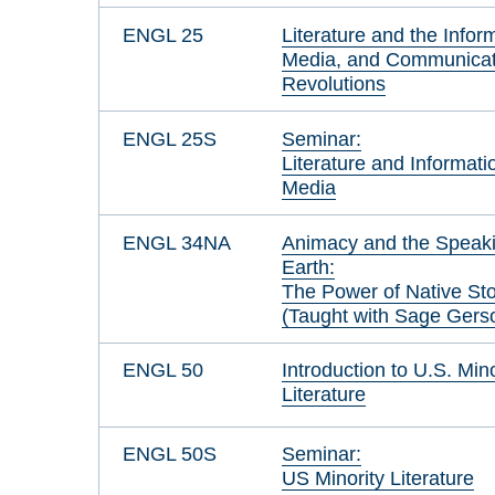
ENGL 25
Literature and the Infor
Media, and Communicat
Revolutions
ENGL 25S
Seminar:
Literature and Informati
Media
ENGL 34NA
Animacy and the Speak
Earth:
The Power of Native St
(Taught with Sage Gers
ENGL 50
Introduction to U.S. Mino
Literature
ENGL 50S
Seminar:
US Minority Literature