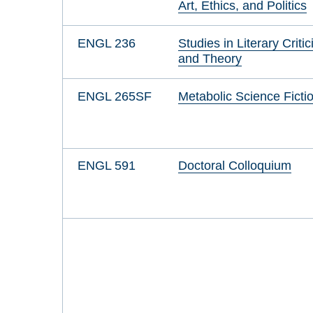
Art, Ethics, and Politics
ENGL 236
Studies in Literary Criti
and Theory
ENGL 265SF
Metabolic Science Ficti
ENGL 591
Doctoral Colloquium