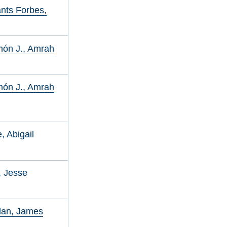
nts Forbes,
ón J., Amrah
ón J., Amrah
, Abigail
r, Jesse
lan, James